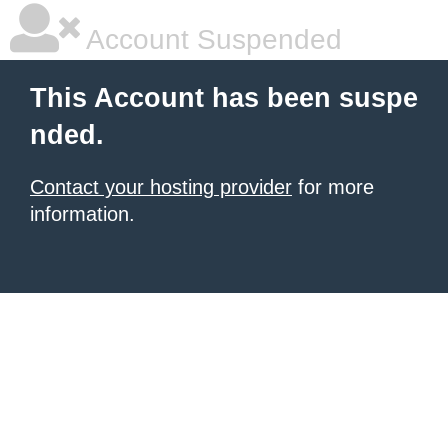
Account Suspended
This Account has been suspe
nded.
Contact your hosting provider
for more
information.